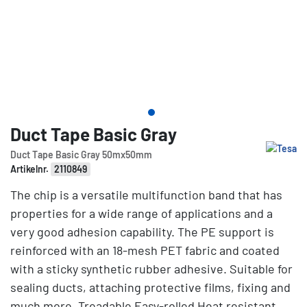
Duct Tape Basic Gray
Duct Tape Basic Gray 50mx50mm
Artikelnr.
2110849
The chip is a versatile multifunction band that has
properties for a wide range of applications and a
very good adhesion capability. The PE support is
reinforced with an 18-mesh PET fabric and coated
with a sticky synthetic rubber adhesive. Suitable for
sealing ducts, attaching protective films, fixing and
much more. Treadable Easy-rolled Heat resistant