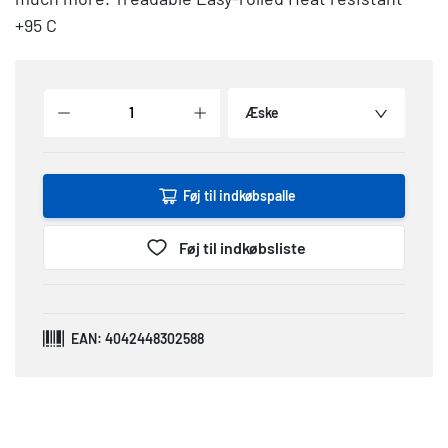
+95 C
Æske
Føj til indkøbspalle
Føj til indkøbsliste
EAN: 4042448302588