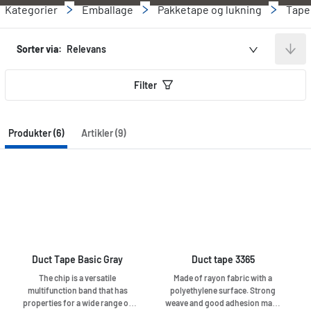
Kategorier
Emballage
Pakketape og lukning
Tape
Sorter via:
Relevans
Filter
Produkter (6)
Artikler (9)
Duct Tape Basic Gray
Duct tape 3365
The chip is a versatile
Made of rayon fabric with a
multifunction band that has
polyethylene surface. Strong
properties for a wide range of
weave and good adhesion make