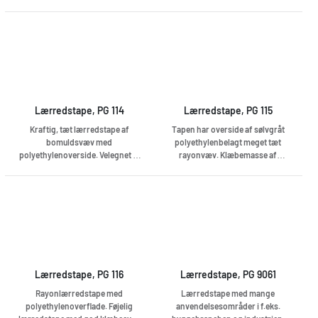
applications and a very good
this tape a truly universal tape
adhesion capability. The PE
and problem solver. Thanks to its
support is reinforced with an 18-
matte surface, the tape does not
mesh PET fabric and coated with
shine but blends into the
a sticky synthetic rubber
environment, even when taking
adhesive. Suitable for sealing
pictures or in strong spotlights.
ducts, attaching protective films,
fixing and much more. Treadable
Easy-rolled Heat resistant +95 C
Lærredstape, PG 114
Lærredstape, PG 115
Kraftig, tæt lærredstape af
Tapen har overside af sølvgråt
bomuldsvæv med
polyethylenbelagt meget tæt
polyethylenoverside. Velegnet til
rayonvæv. Klæbemasse af
de fleste anvendelsesområder.
gummiharpiks, med høj
Tåler fugt og vand og er
varmebestandighed, ca. +120 °C.
varmebestandig op til ca. +100 °C.
Lærredstape, PG 116
Lærredstape, PG 9061
Rayonlærredstape med
Lærredstape med mange
polyethylenoverflade. Føjelig
anvendelsesområder i f.eks.