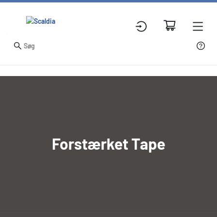
Forstærket Tape