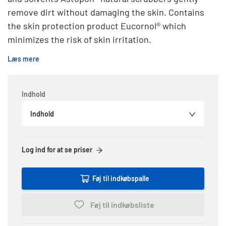
remove dirt without damaging the skin. Contains
the skin protection product Eucornol® which
minimizes the risk of skin irritation.
Læs mere
Indhold
Indhold
Log ind for at se priser
Føj til indkøbspalle
Føj til indkøbsliste