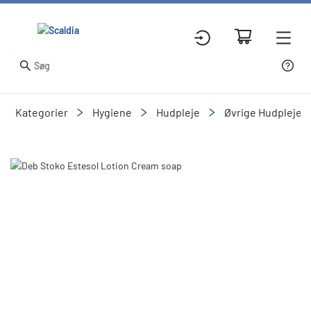
Kategorier
Hygiene
Hudpleje
Øvrige Hudpleje o
Slide 1 of 1