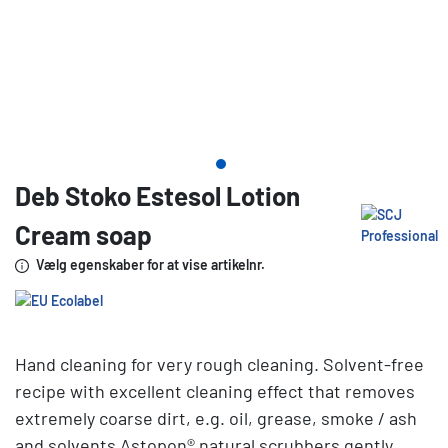
Deb Stoko Estesol Lotion
Cream soap
Vælg egenskaber for at vise artikelnr.
Hand cleaning for very rough cleaning. Solvent-free
recipe with excellent cleaning effect that removes
extremely coarse dirt, e.g. oil, grease, smoke / ash
and solvents Astopon® natural scrubbers gently