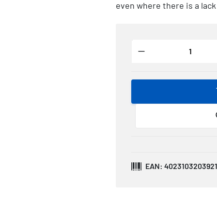
even where there is a lack
EAN: 402310320392