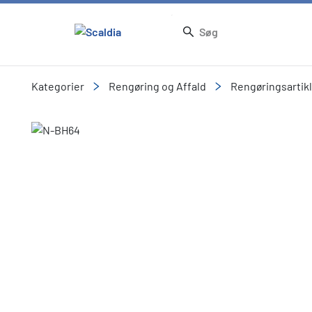
Kategorier
Rengøring og Affald
Rengøringsartik
Slide 1 of 5