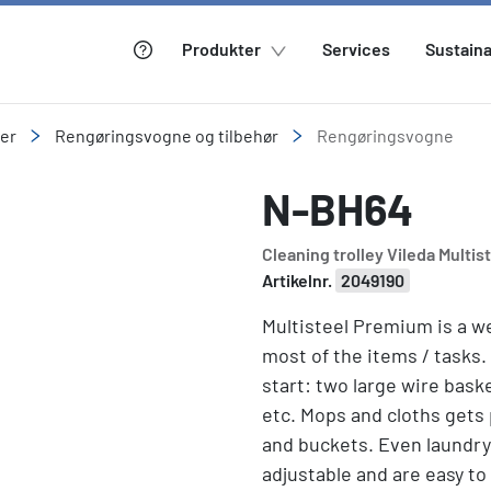
Produkter
Services
Sustaina
ler
Rengøringsvogne og tilbehør
Rengøringsvogne
N-BH64
Cleaning trolley Vileda Multis
Artikelnr.
2049190
Multisteel Premium is a we
most of the items / tasks.
start: two large wire bask
etc. Mops and cloths gets
and buckets. Even laundry
adjustable and are easy to 