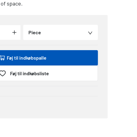
 of space.
Piece
Føj til indkøbspalle
Føj til indkøbsliste
1