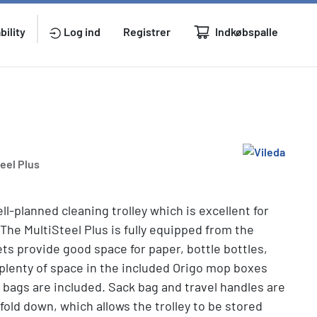
Indkøbspalle
bility
Log ind
Registrer
teel Plus
ll-planned cleaning trolley which is excellent for
 The MultiSteel Plus is fully equipped from the
ets provide good space for paper, bottle bottles,
 plenty of space in the included Origo mop boxes
 bags are included. Sack bag and travel handles are
fold down, which allows the trolley to be stored