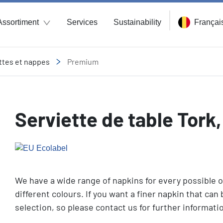
Assortiment
Services
Sustainability
Françai
ttes et nappes
Premium
Serviette de table Tork
We have a wide range of napkins for every possible o
different colours. If you want a finer napkin that can b
selection, so please contact us for further informat