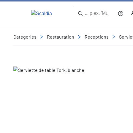
Catégories
Restauration
Réceptions
Servie
Slide 1 of 1