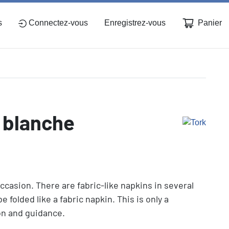
Panier
s
Connectez-vous
Enregistrez-vous
, blanche
ccasion. There are fabric-like napkins in several
e folded like a fabric napkin. This is only a
ion and guidance.