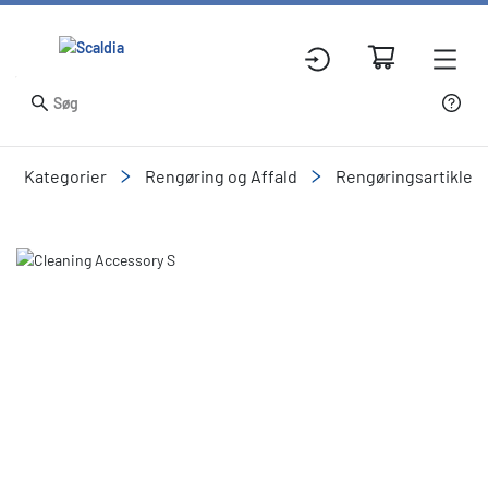
Kategorier
Rengøring og Affald
Rengøringsartikler
Slide 3 of 3