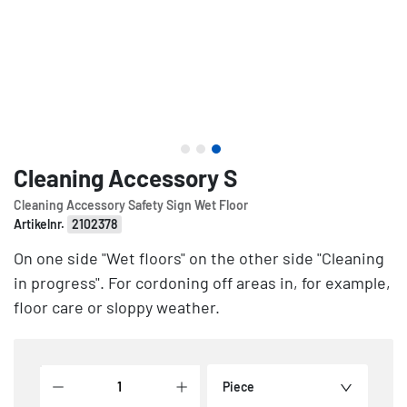
Cleaning Accessory S
Cleaning Accessory Safety Sign Wet Floor
Artikelnr.
2102378
On one side "Wet floors" on the other side "Cleaning
in progress". For cordoning off areas in, for example,
floor care or sloppy weather.
Piece