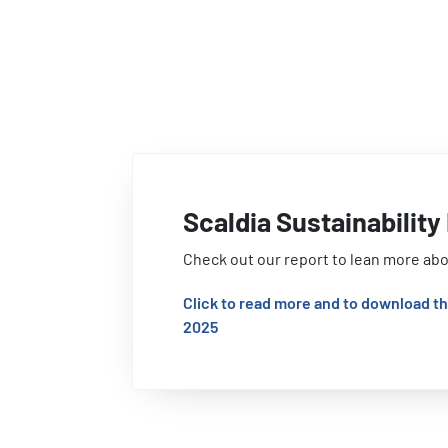
Scaldia Sustainabilit
Check out our report to lean more abo
Click to read more and to download th
2025