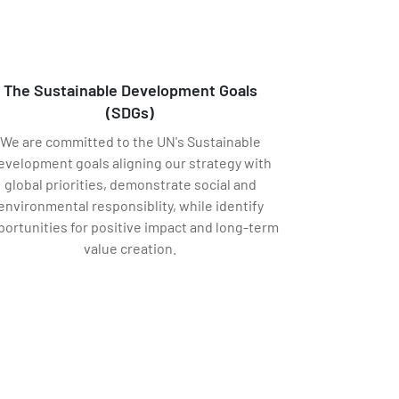
The Sustainable Development Goals
(SDGs)
We are committed to the UN's Sustainable
evelopment goals aligning our strategy with
global priorities, demonstrate social and
environmental responsiblity, while identify
portunities for positive impact and long-term
value creation.