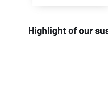
Highlight of our su