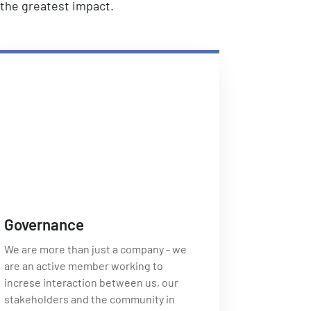
e the greatest impact.
Governance
We are more than just a company - we
are an active member working to
increse interaction between us, our
stakeholders and the community in