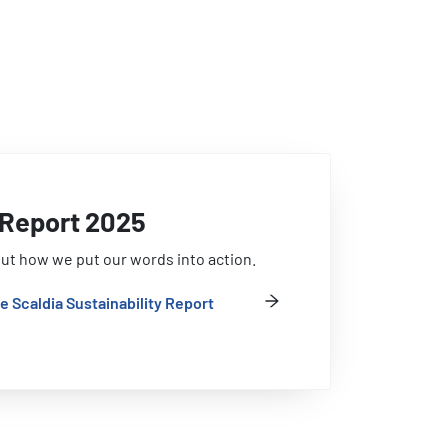
y Report 2025
ut how we put our words into action.
e Scaldia Sustainability Report