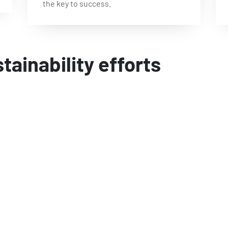
the key to success.
stainability efforts