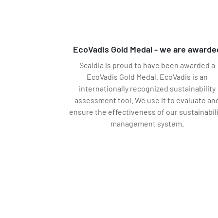
EcoVadis Gold Medal - we are awarde
Scaldia is proud to have been awarded a
EcoVadis Gold Medal. EcoVadis is an
internationally recognized sustainability
assessment tool. We use it to evaluate an
ensure the effectiveness of our sustainabil
management system.