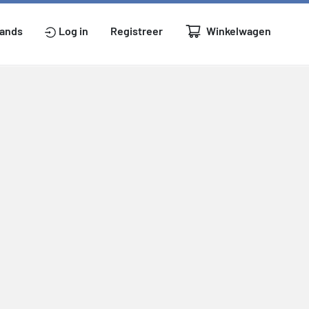
Winkelwagen
lands
Log in
Registreer