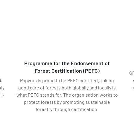
Programme for the Endorsement of
Forest Certification (PEFC)
d
GR
d,
Papyrus is proud to be PEFC certified. Taking
ly
c
good care of forests both globally and locally is
l,
what PEFC stands for. The organisation works to
protect forests by promoting sustainable
forestry through certification.