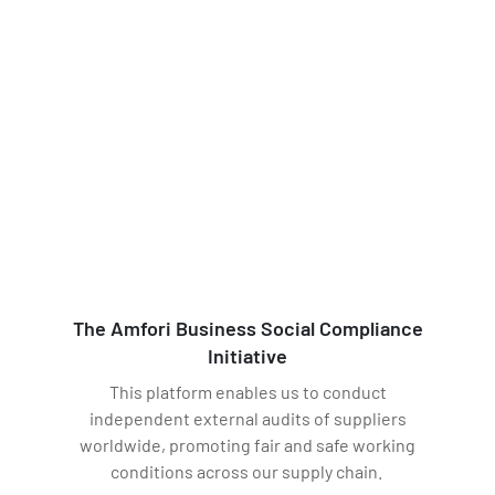
The Amfori Business Social Compliance
Initiative
This platform enables us to conduct
independent external audits of suppliers
worldwide, promoting fair and safe working
conditions across our supply chain.