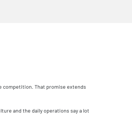
the competition. That promise extends
ure and the daily operations say a lot