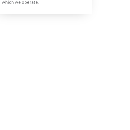
which we operate.