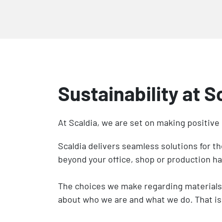
Sustainability at S
At Scaldia, we are set on making positive
Scaldia delivers seamless solutions for t
beyond your office, shop or production ha
The choices we make regarding materials, 
about who we are and what we do. That is