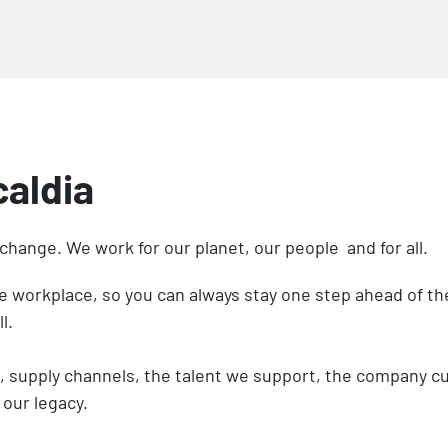
caldia
 change. We work for our planet, our people and for all.
he workplace, so you can always stay one step ahead of 
ll.
supply channels, the talent we support, the company cult
 our legacy.