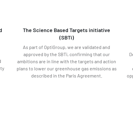
d
The Science Based Targets initiative
(SBTi)
As part of OptiGroup, we are validated and
approved by the SBTi, confirming that our
D
d
ambitions are in line with the targets and action
ity
plans to lower our greenhouse gas emissions as
described in the Paris Agreement.
op