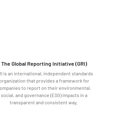
The Global Reporting Initiative (GRI)
I is an international, independent standards
organization that provides a framework for
ompanies to report on their environmental,
social, and governance (ESG) impacts in a
transparent and consistent way.