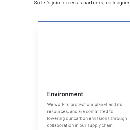
So let's join forces as partners, colleagu
Environment
We work to protect our planet and its
resources, and are committed to
lowering our carbon emissions through
collaboration in our supply chain.