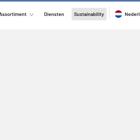
Assortiment
Diensten
Sustainability
Neder