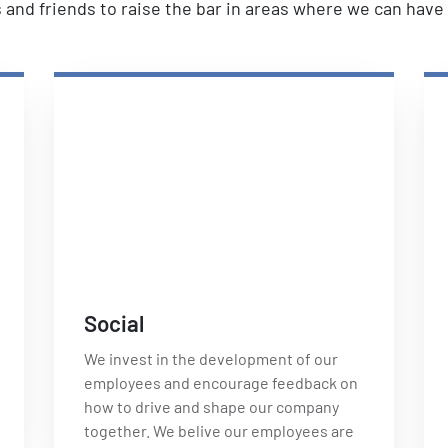
es and friends to raise the bar in areas where we can hav
Social
We invest in the development of our
employees and encourage feedback on
how to drive and shape our company
together. We belive our employees are