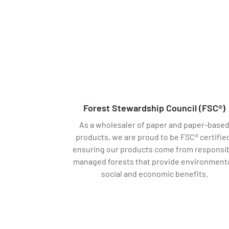
Forest Stewardship Council (FSC®)
As a wholesaler of paper and paper-base
products, we are proud to be FSC® certifie
ensuring our products come from responsib
managed forests that provide environmenta
social and economic benefits.